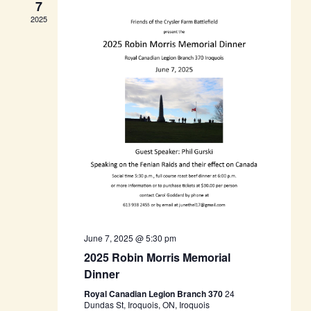
7
2025
June 7, 2025 @ 5:30 pm
2025 Robin Morris Memorial
Dinner
Royal Canadian Legion Branch 370
24
Dundas St, Iroquois, ON, Iroquois