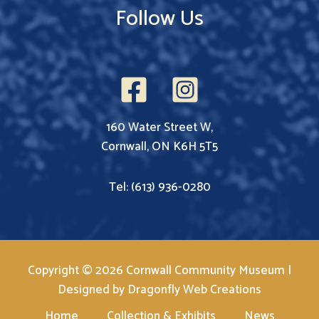
Follow Us
160 Water Street W,
Cornwall, ON K6H 5T5
Tel: (613) 936-0280
Copyright © 2026 Cornwall Community Museum |
Designed by
Dragonfly Web Creations
Home
Collection & Exhibits
News