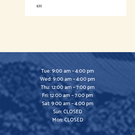
$30
Tue: 9:00 am – 4:00 pm
Wed: 9:00 am – 4:00 pm
Thu: 12:00 am – 7:00 pm
Fri: 12:00 am – 7:00 pm
Sat: 9:00 am – 4:00 pm
Sun: CLOSED
Mon: CLOSED