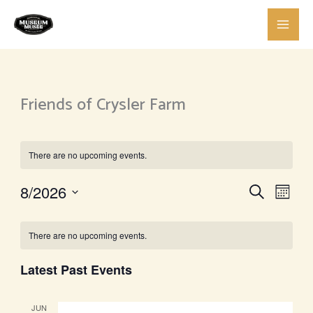
Skip
to
content
Friends of Crysler Farm
There are no upcoming events.
Events
Event
8/2026
Search
Month
Search
View
Select
Calendar
and
Navig
date.
There are no upcoming events.
of
Views
Events
Navigation
Latest Past Events
JUN