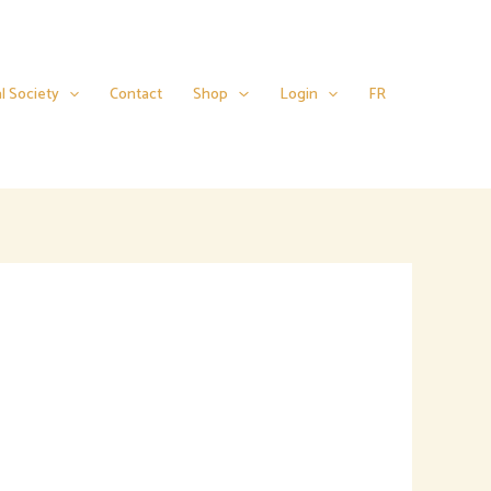
l Society
Contact
Shop
Login
FR