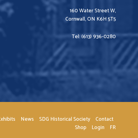
160 Water Street W,
Cornwall, ON K6H 5T5
Tel: (613) 936-0280
xhibits
News
SDG Historical Society
Contact
Shop
Login
FR