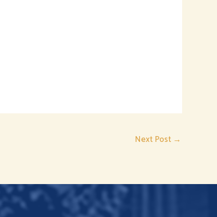
Next Post
→