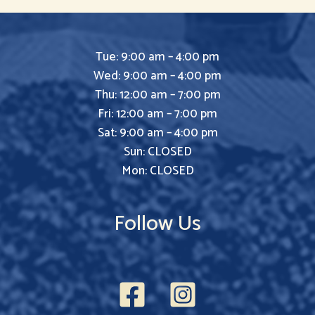
Tue: 9:00 am – 4:00 pm
Wed: 9:00 am – 4:00 pm
Thu: 12:00 am – 7:00 pm
Fri: 12:00 am – 7:00 pm
Sat: 9:00 am – 4:00 pm
Sun: CLOSED
Mon: CLOSED
Follow Us