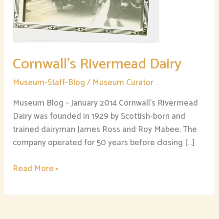
Cornwall’s Rivermead Dairy
Museum-Staff-Blog
/
Museum Curator
Museum Blog – January 2014 Cornwall’s Rivermead
Dairy was founded in 1929 by Scottish-born and
trained dairyman James Ross and Roy Mabee. The
company operated for 50 years before closing […]
Read More »