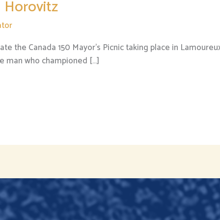
 Horovitz
tor
te the Canada 150 Mayor’s Picnic taking place in Lamoureux
 the man who championed […]