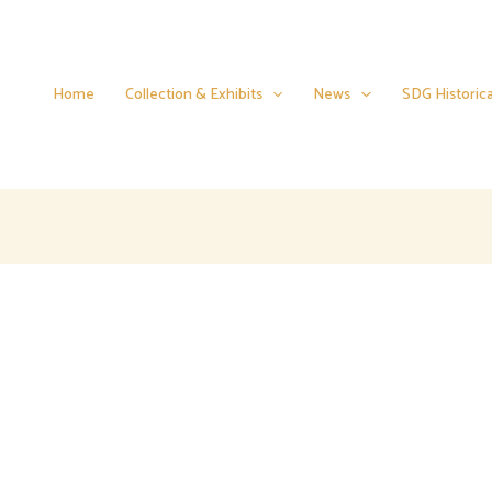
Home
Collection & Exhibits
News
SDG Historica