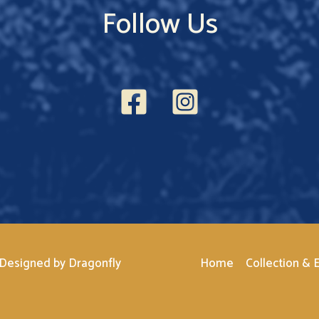
Follow Us
 Designed by
Dragonfly
Home
Collection & E