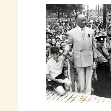
The
Legacy
of
Aaron
Horovitz