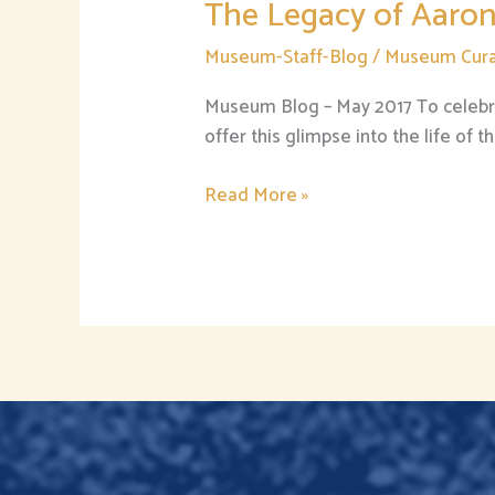
The Legacy of Aaron
Museum-Staff-Blog
/
Museum Cura
Museum Blog – May 2017 To celebra
offer this glimpse into the life of
Read More »