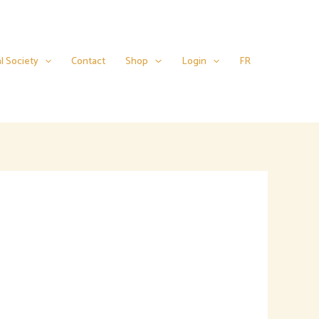
l Society
Contact
Shop
Login
FR