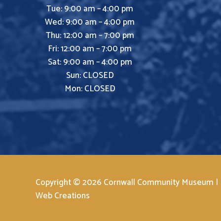
Tue: 9:00 am – 4:00 pm
Wed: 9:00 am – 4:00 pm
Thu: 12:00 am – 7:00 pm
Fri: 12:00 am – 7:00 pm
Sat: 9:00 am – 4:00 pm
Sun: CLOSED
Mon: CLOSED
Copyright © 2026 Cornwall Community Museum |
Web Creations