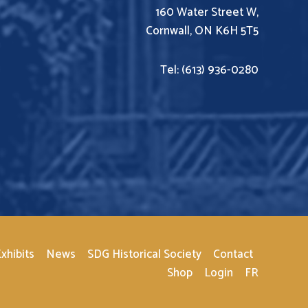
160 Water Street W,
Cornwall, ON K6H 5T5
Tel: (613) 936-0280
xhibits
News
SDG Historical Society
Contact
Shop
Login
FR