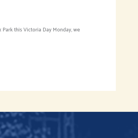
 Park this Victoria Day Monday, we