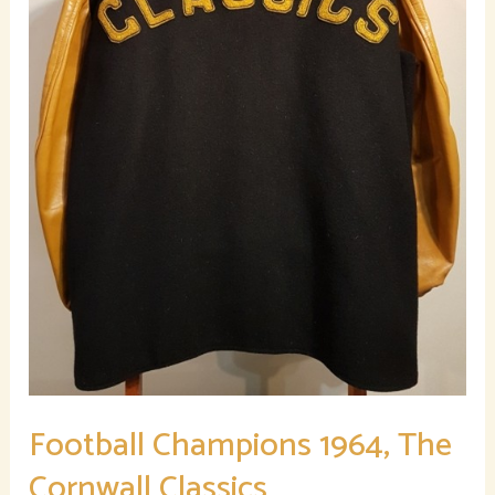
Football Champions 1964, The
Cornwall Classics