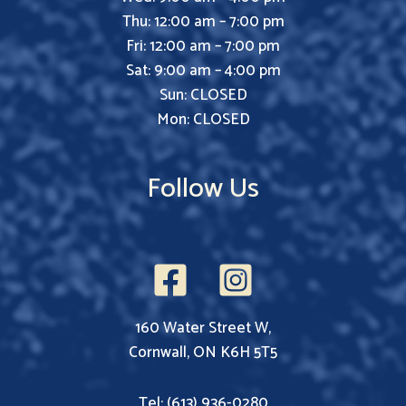
Thu: 12:00 am – 7:00 pm
Fri: 12:00 am – 7:00 pm
Sat: 9:00 am – 4:00 pm
Sun: CLOSED
Mon: CLOSED
Follow Us
160 Water Street W,
Cornwall, ON K6H 5T5
Tel: (613) 936-0280