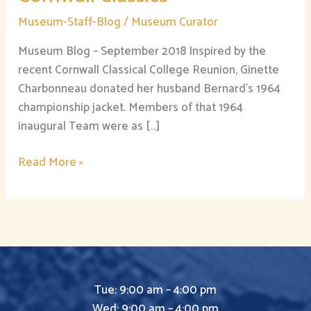
Museum-Staff-Blog
/
Museum Curator
Museum Blog – September 2018 Inspired by the
recent Cornwall Classical College Reunion, Ginette
Charbonneau donated her husband Bernard’s 1964
championship jacket. Members of that 1964
inaugural Team were as […]
Read More »
Tue: 9:00 am – 4:00 pm
Wed: 9:00 am – 4:00 pm