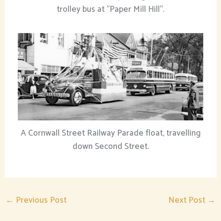
trolley bus at "Paper Mill Hill".
A Cornwall Street Railway Parade float, travelling
down Second Street.
←
Previous Post
Next Post
→