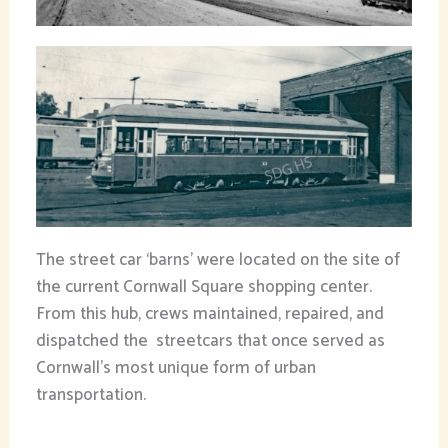
The street car ‘barns’ were located on the site of
the current Cornwall Square shopping center.
From this hub, crews maintained, repaired, and
dispatched the streetcars that once served as
Cornwall’s most unique form of urban
transportation.