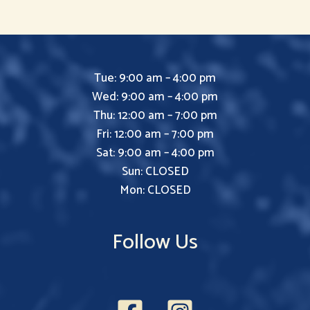
Tue: 9:00 am – 4:00 pm
Wed: 9:00 am – 4:00 pm
Thu: 12:00 am – 7:00 pm
Fri: 12:00 am – 7:00 pm
Sat: 9:00 am – 4:00 pm
Sun: CLOSED
Mon: CLOSED
Follow Us