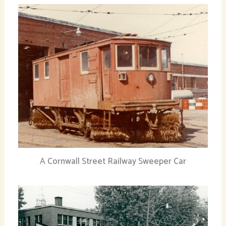
A Cornwall Street Railway Sweeper Car