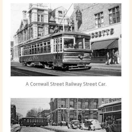
A Cornwall Street Railway Street Car.