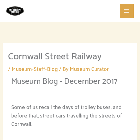
Skip
to
content
Cornwall Street Railway
/
Museum-Staff-Blog
/ By
Museum Curator
Museum Blog - December 2017
Some of us recall the days of trolley buses, and
before that, street cars travelling the streets of
Cornwall.