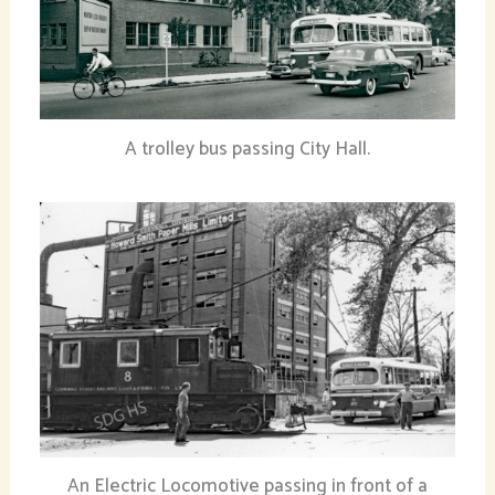
A trolley bus passing City Hall.
An Electric Locomotive passing in front of a