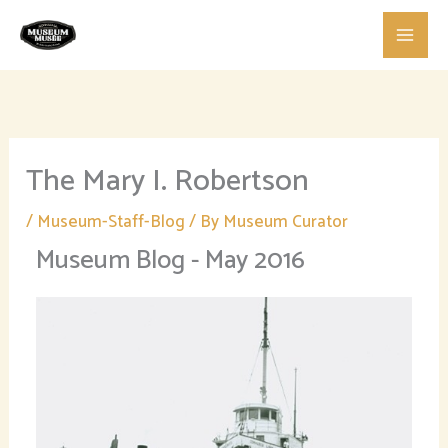
Skip
to
content
The Mary I. Robertson
/
Museum-Staff-Blog
/ By
Museum Curator
Museum Blog - May 2016