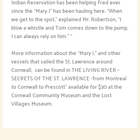
Indian Reservation has been helping Fred ever
since the “Mary I” has been hauling here. “When
we get to the spot,” explained Mr. Robertson, “I
blow a whistle and Tom comes down to the pump,
I can always rely on him.” “
More information about the “Mary I,” and other
vessels that sailed the St. Lawrence around
Cornwall, can be found in THE LIVING RIVER –
SECRETS OF THE ST. LAWRENCE -from Montreal
to Cornwall to Prescott” available for $30 at the
Cornwall Community Museum and the Lost
Villages Museum.