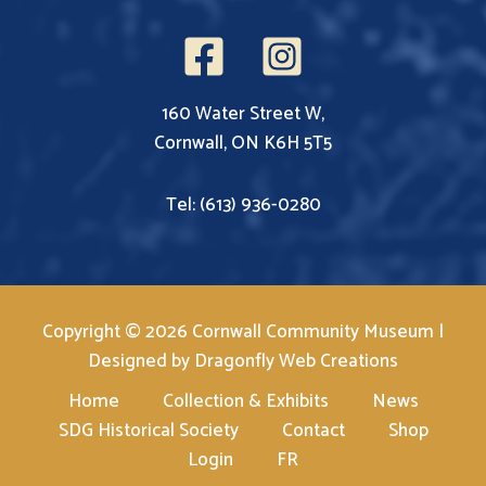
160 Water Street W,
Cornwall, ON K6H 5T5
Tel: (613) 936-0280
Copyright © 2026 Cornwall Community Museum |
Designed by
Dragonfly Web Creations
Home
Collection & Exhibits
News
SDG Historical Society
Contact
Shop
Login
FR