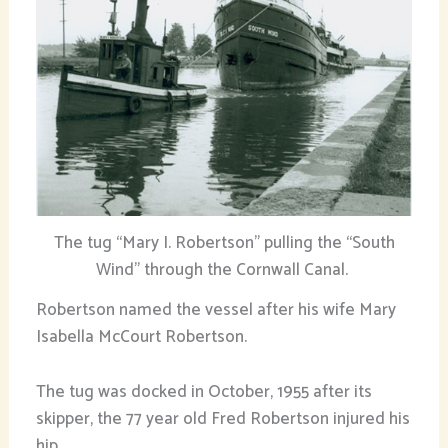
The tug “Mary I. Robertson” pulling the “South
Wind” through the Cornwall Canal.
Robertson named the vessel after his wife Mary
Isabella McCourt Robertson.
The tug was docked in October, 1955 after its
skipper, the 77 year old Fred Robertson injured his
hip.