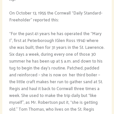
On October 13, 1955 the Cornwall “Daily Standard-
Freeholder” reported this:
“For the past 41 years he has operated the “Mary
I”, first at Peterborough (Glen Ross 1914) where
she was built, then for 31 years in the St. Lawrence.
Six days a week, during every one of those 30
summer he has been up at 5 a.m. and down to his
tug to begin the day’s routine. Patched, padded
and reinforced – she is now on her third boiler –
the little craft makes her run to gather sand at St.
Regis and haul it back to Cornwall three times a
week. She used to make the trip daily but “like
myself”, as Mr. Robertson put it, “she is getting
old.” Tom Thomas, who lives on the St. Regis