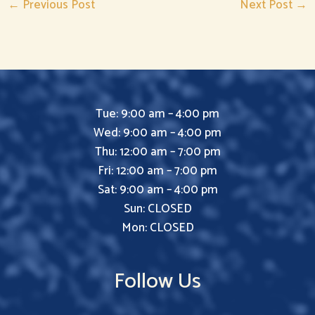
←
Previous Post
Next Post
→
Tue: 9:00 am – 4:00 pm
Wed: 9:00 am – 4:00 pm
Thu: 12:00 am – 7:00 pm
Fri: 12:00 am – 7:00 pm
Sat: 9:00 am – 4:00 pm
Sun: CLOSED
Mon: CLOSED
Follow Us