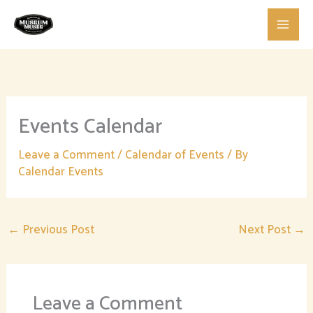
Skip
to
content
Events Calendar
Leave a Comment
/
Calendar of Events
/ By
Calendar Events
←
Previous Post
Next Post
→
Leave a Comment