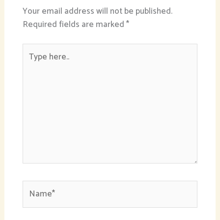
Your email address will not be published.
Required fields are marked
*
Type
here..
Name*