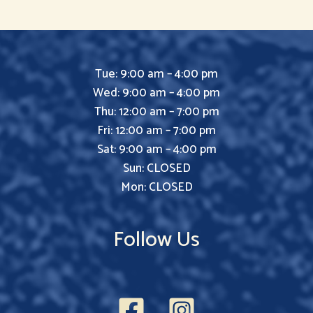
Tue: 9:00 am – 4:00 pm
Wed: 9:00 am – 4:00 pm
Thu: 12:00 am – 7:00 pm
Fri: 12:00 am – 7:00 pm
Sat: 9:00 am – 4:00 pm
Sun: CLOSED
Mon: CLOSED
Follow Us