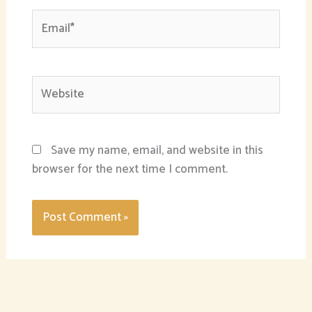
Email*
Website
Save my name, email, and website in this
browser for the next time I comment.