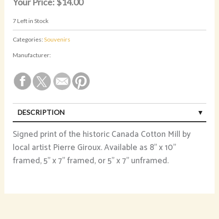
Your Price:
$14.00
7
Left in Stock
Categories:
Souvenirs
Manufacturer:
DESCRIPTION
Signed print of the historic Canada Cotton Mill by
local artist Pierre Giroux. Available as 8" x 10"
framed, 5" x 7" framed, or 5" x 7" unframed.