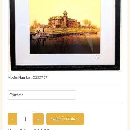
Model Number:
D335767