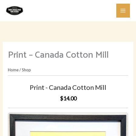
Skip
to
content
Print – Canada Cotton Mill
Home
/
Shop
Print - Canada Cotton Mill
$14.00