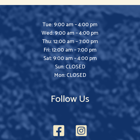
Tue: 9:00 am – 4:00 pm
Wed: 9:00 am – 4:00 pm
Thu: 12:00 am – 7:00 pm
Fri: 12:00 am – 7:00 pm
Sat: 9:00 am – 4:00 pm
Sun: CLOSED
Mon: CLOSED
Follow Us