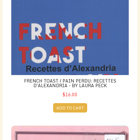
FRENCH TOAST / PAIN PERDU: RECETTES
D'ALEXANDRIA - BY LAURA PECK
$16.00
ADD TO CART
Echoes of Footsteps - by Katalin Kennedy