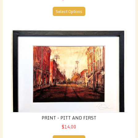
Select Options
Print - Pitt and First
PRINT - PITT AND FIRST
$14.00