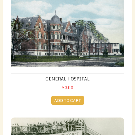
GENERAL HOSPITAL
$3.00
ADD TO CART
St. Lawrence Power Project