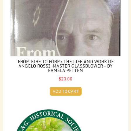
FROM FIRE TO FORM: THE LIFE AND WORK OF
ANGELO ROSSI, MASTER GLASSBLOWER - BY
PAMELA PETTEN
$20.00
ADD TO CART
Membership