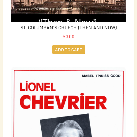
ST. COLUMBAN'S CHURCH (THEN AND NOW)
$3.00
ADD TO CART
Lionel Chevrier (French) - by Mabel Tinkiss Good