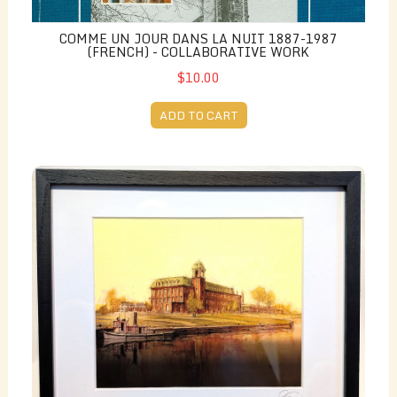
COMME UN JOUR DANS LA NUIT 1887-1987
(FRENCH) - COLLABORATIVE WORK
$10.00
ADD TO CART
Print - Canada Cotton Mill