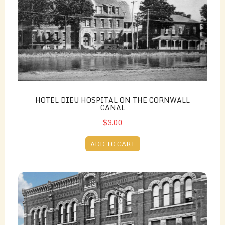
HOTEL DIEU HOSPITAL ON THE CORNWALL
CANAL
$3.00
ADD TO CART
Downtown (Vintage)