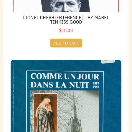
LIONEL CHEVRIER (FRENCH) - BY MABEL
TINKISS GOOD
$10.00
ADD TO CART
Comme un Jour Dans la Nuit 1887-1987 (French) - collab