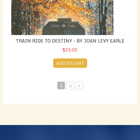
TRAIN RIDE TO DESTINY - BY JOAN LEVY EARLE
$25.00
ADD TO CART
1
2