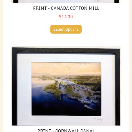
PRINT - CANADA COTTON MILL
$14.00
Select Options
Print - Cornwall Canal
PRINT - CORNWALL CANAL