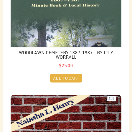
WOODLAWN CEMETERY 1887-1987 - BY LILY
WORRALL
$25.00
ADD TO CART
Talking About Freedom - by Natasha L. Henry