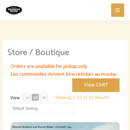
Skip
to
content
Store / Boutique
Orders are available for pickup only.
Les commandes doivent être retirées au musée.
View CART
Showing 1-25 of 35 Results
View
10
25
50
General Hospital