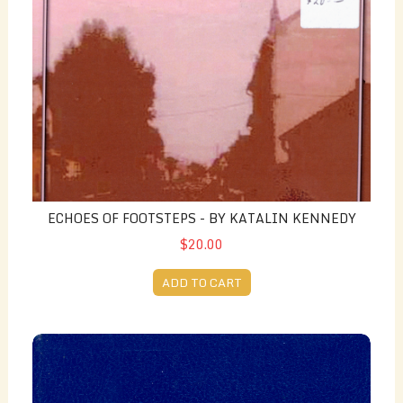
ECHOES OF FOOTSTEPS - BY KATALIN KENNEDY
$20.00
ADD TO CART
George Wilson's Down the Lane (Again) Volume 2 - edit