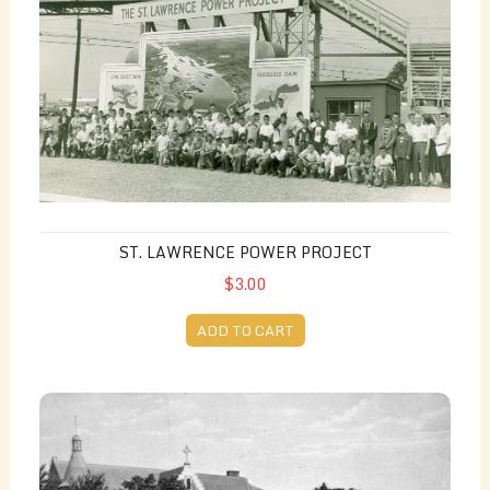
ST. LAWRENCE POWER PROJECT
$3.00
ADD TO CART
Hotel Dieu Hospital on the Cornwall Canal