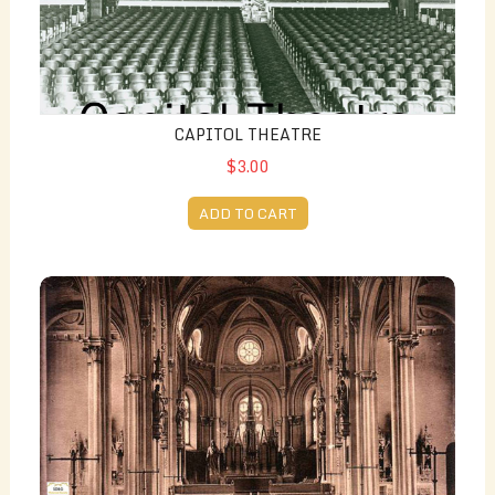
CAPITOL THEATRE
$3.00
ADD TO CART
St. Columban's Church (Then and Now)