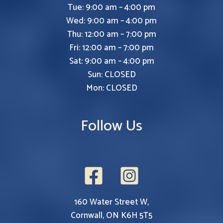
Tue: 9:00 am – 4:00 pm
Wed: 9:00 am – 4:00 pm
Thu: 12:00 am – 7:00 pm
Fri: 12:00 am – 7:00 pm
Sat: 9:00 am – 4:00 pm
Sun: CLOSED
Mon: CLOSED
Follow Us
160 Water Street W,
Cornwall, ON K6H 5T5