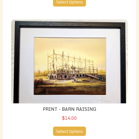
Select Options
Print - Barn Raising
PRINT - BARN RAISING
$14.00
Select Options