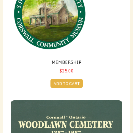
MEMBERSHIP
$25.00
ADD TO CART
Woodlawn Cemetery 1887-1987 - by Lily Worrall