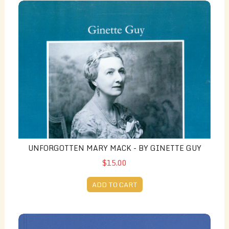
Unforgotten Mary Mack - by Ginette Guy
UNFORGOTTEN MARY MACK - BY GINETTE GUY
$15.00
ADD TO CART
French Toast / Pain Perdu: Recettes d'Alexandria - By 