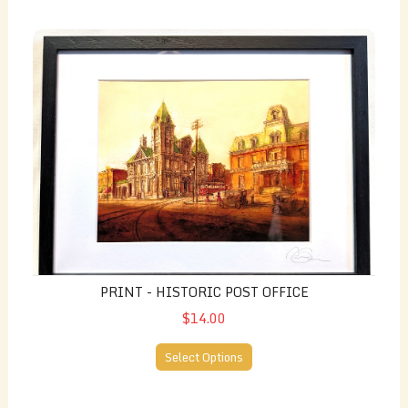
Print - Historic Post Office
PRINT - HISTORIC POST OFFICE
$14.00
Select Options