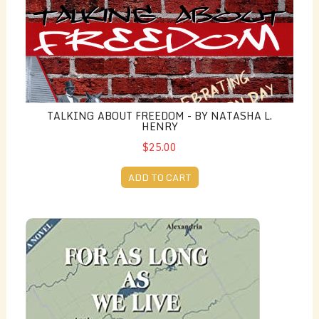
TALKING ABOUT FREEDOM - BY NATASHA L.
HENRY
$25.00
ADD TO CART
For as Long as we Live - by Jan M. and John E. Milnes