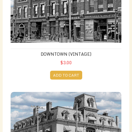
DOWNTOWN (VINTAGE)
$3.00
ADD TO CART
King George Hotel