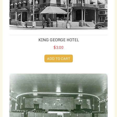
KING GEORGE HOTEL
$3.00
ADD TO CART
Capitol Theatre