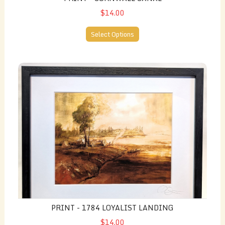
$14.00
Select Options
Print - 1784 Loyalist Landing
PRINT - 1784 LOYALIST LANDING
$14.00