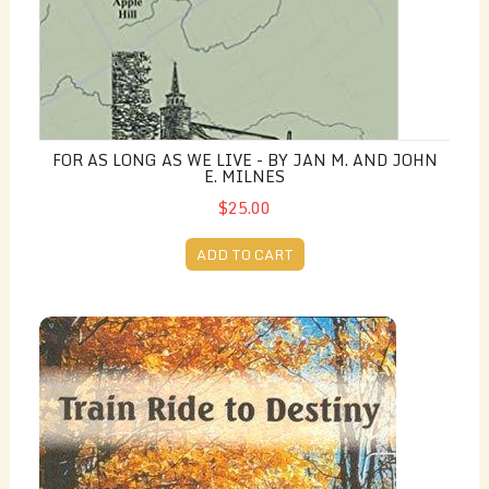
FOR AS LONG AS WE LIVE - BY JAN M. AND JOHN
E. MILNES
$25.00
ADD TO CART
Train Ride to Destiny - by Joan Levy Earle