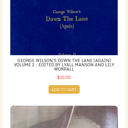
GEORGE WILSON'S DOWN THE LANE (AGAIN)
VOLUME 2 - EDITED BY LYALL MANSON AND LILY
WORRALL
$20.00
ADD TO CART
From Fire to Form: The Life and Work of Angelo Rossi,